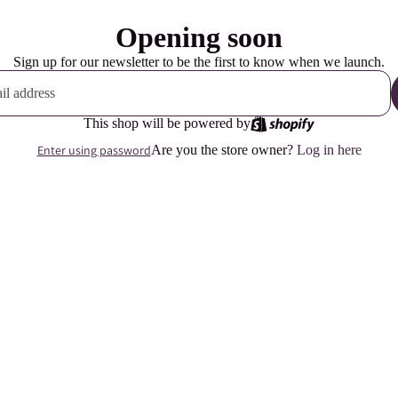
Opening soon
Sign up for our newsletter to be the first to know when we launch.
This shop will be powered by
Enter using password
Are you the store owner?
Log in here